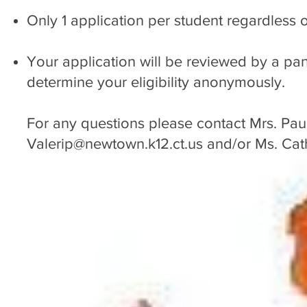
Only 1 application per student regardless
Your application will be reviewed by a pan
determine your eligibility anonymously.
For any questions please contact Mrs. Pau
Valerip@newtown.k12.ct.us
and/or Ms. Cat