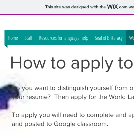
This site was designed with the
.com
web
Home
Staff
Resources for language help
Seal of Biliteracy
Wo
How to apply t
Do you want to distinguish yourself from 
your resume? Then apply for the World L
To apply you will need to complete and ap
and posted to Google classroom.