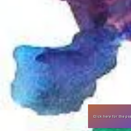
Click here for the p