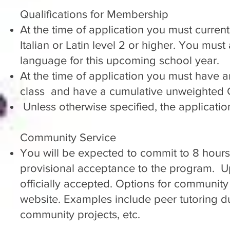
Qualifications for Membership
At the time of application you must current
Italian or Latin level 2 or higher. You must
language for this upcoming school year.
At the time of application you must have
class and have a cumulative unweighted G
Unless otherwise specified, the applicatio
Community Service
You will be expected to commit to 8 hours
provisional acceptance to the program. U
officially accepted. Options for communit
website. Examples include peer tutoring dur
community projects, etc.